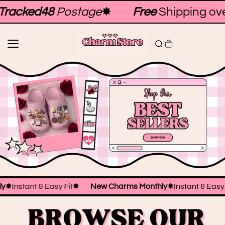
Skip to
racked48
Postage
✸
Free
Shipping ove
content
hly
✸
Instant & Easy Fit
✸
New Charms Monthly
✸
Instant & Easy