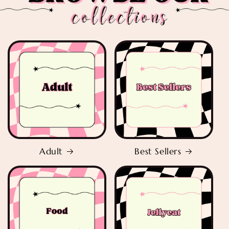
Adult
Best Sellers