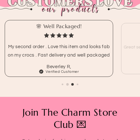
🌸 Well Packaged!
My second order . Love this item and looks fab
Great se
on my crocs . Fast delivery and well packaged
Beverley R,
Verified Customer
Join The Charm Store
Club 💌