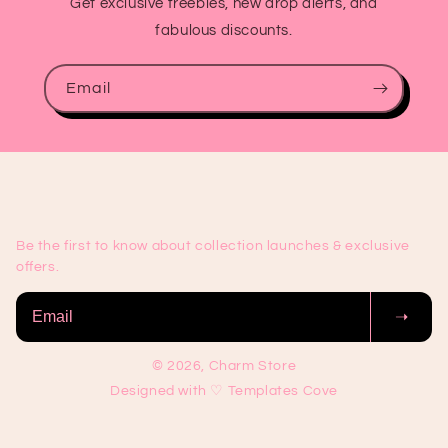
Get exclusive freebies, new drop alerts, and
fabulous discounts.
Email
Be the first to know about collection launches & exclusive
offers.
➝
© 2026, Charm Store
Designed with ♡ Templates Cove