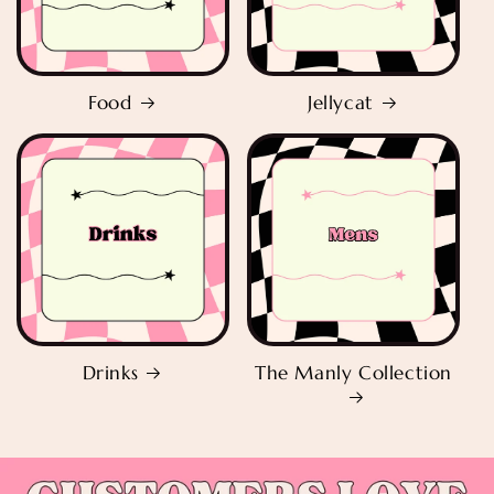
Food
Jellycat
Drinks
The Manly Collection