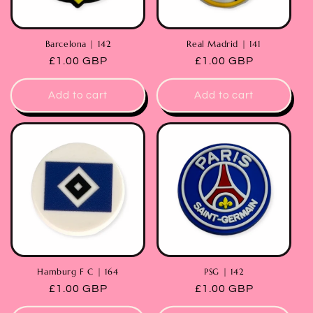
Barcelona | 142
Real Madrid | 141
Regular
£1.00 GBP
Regular
£1.00 GBP
price
price
Add to cart
Add to cart
Hamburg F C | 164
PSG | 142
Regular
£1.00 GBP
Regular
£1.00 GBP
price
price