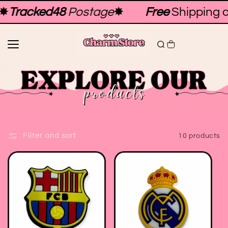
Skip to
✸
Tracked48
Postage
✸
Free
Shipping o
content
Filter and sort
10 products