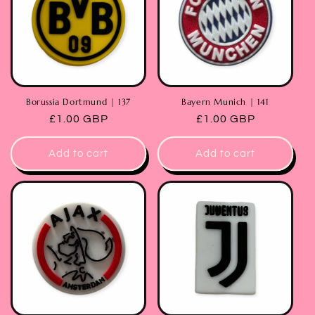
Borussia Dortmund | 137
Bayern Munich | 141
Regular
£1.00 GBP
Regular
£1.00 GBP
price
price
Add to cart
Add to cart