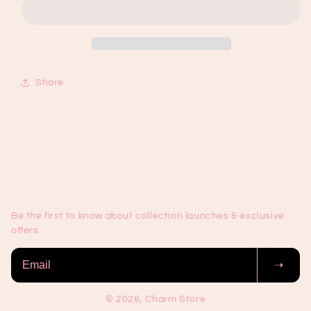
85
85
Share
Be the first to know about collection launches & exclusive
offers.
➝
© 2026, Charm Store