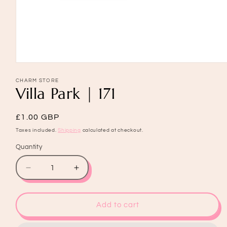
Open
media
1
CHARM STORE
Villa Park | 171
in
modal
Regular
£1.00 GBP
price
Taxes included.
Shipping
calculated at checkout.
Quantity
Quantity
Decrease
Increase
quantity
quantity
for
for
Villa
Villa
Add to cart
Park
Park
|
|