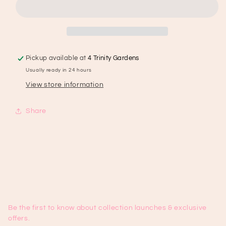
171
171
Pickup available at
4 Trinity Gardens
Usually ready in 24 hours
View store information
Share
Be the first to know about collection launches & exclusive
offers.